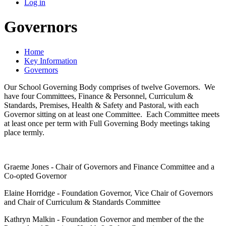
Log in
Governors
Home
Key Information
Governors
Our School Governing Body comprises of twelve Governors. We
have four Committees, Finance & Personnel, Curriculum &
Standards, Premises, Health & Safety and Pastoral, with each
Governor sitting on at least one Committee. Each Committee meets
at least once per term with Full Governing Body meetings taking
place termly.
Graeme Jones - Chair of Governors and Finance Committee and a
Co-opted Governor
Elaine Horridge - Foundation Governor, Vice Chair of Governors
and Chair of Curriculum & Standards Committee
Kathryn Malkin - Foundation Governor and member of the the