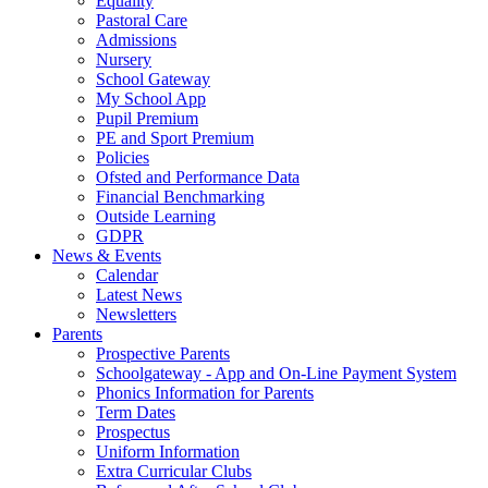
Equality
Pastoral Care
Admissions
Nursery
School Gateway
My School App
Pupil Premium
PE and Sport Premium
Policies
Ofsted and Performance Data
Financial Benchmarking
Outside Learning
GDPR
News & Events
Calendar
Latest News
Newsletters
Parents
Prospective Parents
Schoolgateway - App and On-Line Payment System
Phonics Information for Parents
Term Dates
Prospectus
Uniform Information
Extra Curricular Clubs