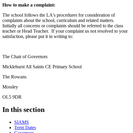
How to make a complaint:
The school follows the LA's procedures for consideration of
complaints about the school, curriculum and related matters.
Initially all concerns or complaints should be referred to the class
teacher or Head Teacher. If your complaint us not resolved to your
satisfaction, please put it in writing to:
The Chair of Governors
Micklehurst All Saints CE Primary School
The Rowans
Mossley
OL5 9DR
In this section
SIAMS
Term Dates
Governors