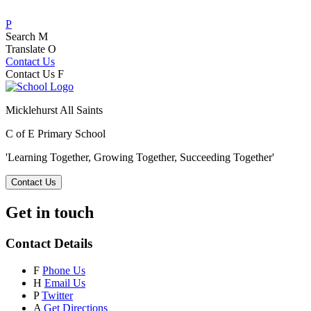
P
Search
M
Translate
O
Contact Us
Contact Us
F
Micklehurst All Saints
C of E Primary School
'Learning Together, Growing Together,
Succeeding Together'
Contact Us
Get in touch
Contact Details
F
Phone Us
H
Email Us
P
Twitter
A
Get Directions