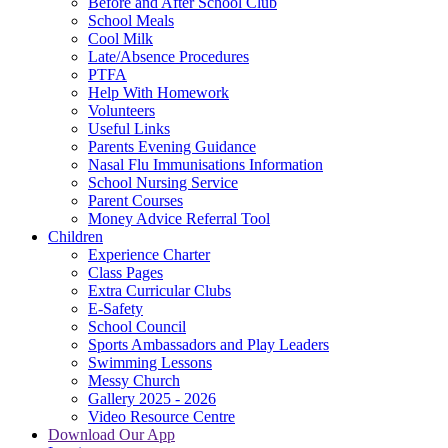
Before and After School Club
School Meals
Cool Milk
Late/Absence Procedures
PTFA
Help With Homework
Volunteers
Useful Links
Parents Evening Guidance
Nasal Flu Immunisations Information
School Nursing Service
Parent Courses
Money Advice Referral Tool
Children
Experience Charter
Class Pages
Extra Curricular Clubs
E-Safety
School Council
Sports Ambassadors and Play Leaders
Swimming Lessons
Messy Church
Gallery 2025 - 2026
Video Resource Centre
Download Our App