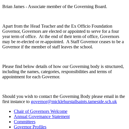
Brian James - Associate member of the Governing Board.
Apart from the Head Teacher and the Ex Officio Foundation
Governor, Governors are elected or appointed to serve for a four
year term of office. At the end of their term of office, Governors
may be re-elected or re-appointed. A Staff Governor ceases to be a
Governor if the member of staff leaves the school.
Please find below details of how our Governing body is structured,
including the names, categories, responsibilities and terms of
appointment for each Governor.
Should you wish to contact the Governing Body please email in the
first instance to
governor@micklehurstallsaints.tameside.sch.uk
Chair of Governors Welcome
Annual Governance Statement
Committees
Governor Profiles