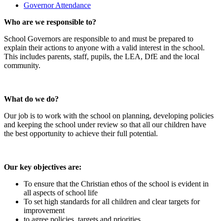
Governor Attendance
Who are we responsible to?
School Governors are responsible to and must be prepared to
explain their actions to anyone with a valid interest in the school.
This includes parents, staff, pupils, the LEA, DfE and the local
community.
What do we do?
Our job is to work with the school on planning, developing policies
and keeping the school under review so that all our children have
the best opportunity to achieve their full potential.
Our key objectives are:
To ensure that the Christian ethos of the school is evident in
all aspects of school life
To set high standards for all children and clear targets for
improvement
to agree policies, targets and priorities