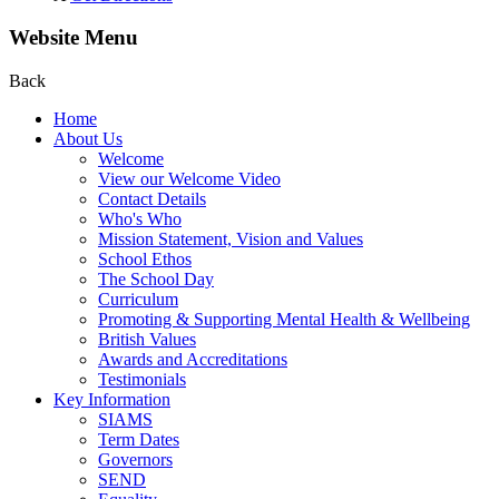
Website Menu
Back
Home
About Us
Welcome
View our Welcome Video
Contact Details
Who's Who
Mission Statement, Vision and Values
School Ethos
The School Day
Curriculum
Promoting & Supporting Mental Health & Wellbeing
British Values
Awards and Accreditations
Testimonials
Key Information
SIAMS
Term Dates
Governors
SEND