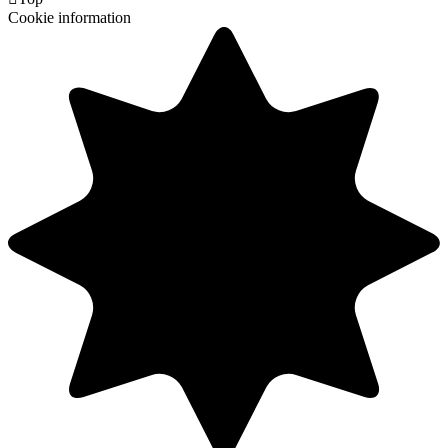
Cookie information