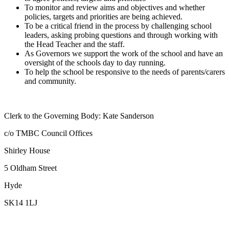
To monitor and review aims and objectives and whether
policies, targets and priorities are being achieved.
To be a critical friend in the process by challenging school
leaders, asking probing questions and through working with
the Head Teacher and the staff.
As Governors we support the work of the school and have an
oversight of the schools day to day running.
To help the school be responsive to the needs of parents/carers
and community.
Clerk to the Governing Body: Kate Sanderson
c/o TMBC Council Offices
Shirley House
5 Oldham Street
Hyde
SK14 1LJ