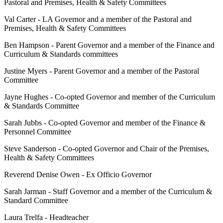
Pastoral and Premises, Health & Safety Committees
Val Carter - LA Governor and a member of the Pastoral and
Premises, Health & Safety Committees
Ben Hampson - Parent Governor and a member of the Finance and
Curriculum & Standards committees
Justine Myers - Parent Governor and a member of the Pastoral
Committee
Jayne Hughes - Co-opted Governor and member of the Curriculum
& Standards Committee
Sarah Jubbs - Co-opted Governor and member of the Finance &
Personnel Committee
Steve Sanderson - Co-opted Governor and Chair of the Premises,
Health & Safety Committees
Reverend Denise Owen - Ex Officio Governor
Sarah Jarman - Staff Governor and a member of the Curriculum &
Standard Committee
Laura Trelfa - Headteacher