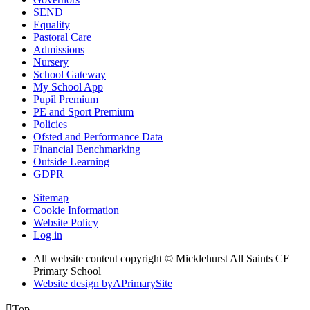
SEND
Equality
Pastoral Care
Admissions
Nursery
School Gateway
My School App
Pupil Premium
PE and Sport Premium
Policies
Ofsted and Performance Data
Financial Benchmarking
Outside Learning
GDPR
Sitemap
Cookie Information
Website Policy
Log in
All website content copyright © Micklehurst All Saints CE
Primary School
Website design by
A
PrimarySite

Top