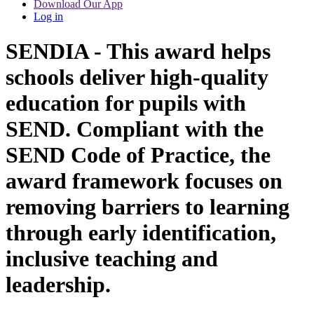
Download Our App
Log in
SENDIA - This award helps
schools deliver high-quality
education for pupils with
SEND. Compliant with the
SEND Code of Practice, the
award framework focuses on
removing barriers to learning
through early identification,
inclusive teaching and
leadership.