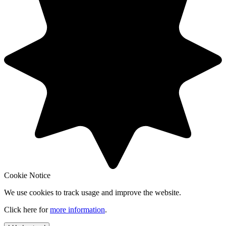
Cookie Notice
We use cookies to track usage and improve the website.
Click here for
more information
.