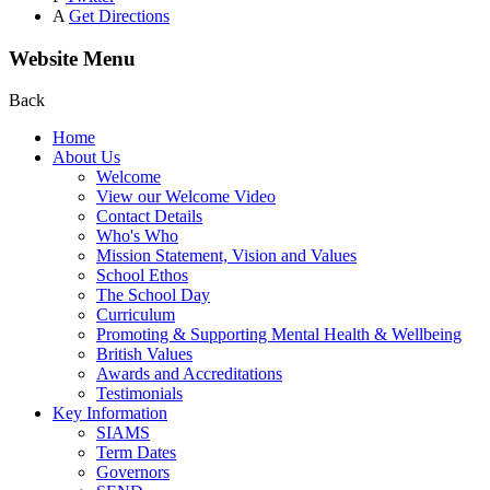
A
Get Directions
Website Menu
Back
Home
About Us
Welcome
View our Welcome Video
Contact Details
Who's Who
Mission Statement, Vision and Values
School Ethos
The School Day
Curriculum
Promoting & Supporting Mental Health & Wellbeing
British Values
Awards and Accreditations
Testimonials
Key Information
SIAMS
Term Dates
Governors