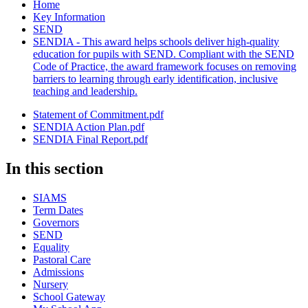
Home
Key Information
SEND
SENDIA - This award helps schools deliver high-quality
education for pupils with SEND. Compliant with the SEND
Code of Practice, the award framework focuses on removing
barriers to learning through early identification, inclusive
teaching and leadership.
Statement of Commitment.pdf
SENDIA Action Plan.pdf
SENDIA Final Report.pdf
In this section
SIAMS
Term Dates
Governors
SEND
Equality
Pastoral Care
Admissions
Nursery
School Gateway