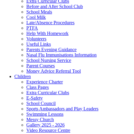
Extra Curricular Clubs
Before and After School Club
School Meals
Cool Milk
Late/Absence Procedures
PTFA
Help With Homework
Volunteers
Useful Links
Parents Evening Guidance
Nasal Flu Immunisations Information
School Nursing Service
Parent Courses
Money Advice Referral Tool
Children
Experience Charter
Class Pages
Extra Curricular Clubs
E-Safety
School Council
Sports Ambassadors and Play Leaders
Swimming Lessons
Messy Church
Gallery 2025 - 2026
Video Resource Centre