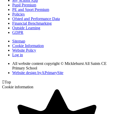
My School App
Pupil Premium
PE and Sport Premium
Policies
Ofsted and Performance Data
Financial Benchmarking
Outside Learning
GDPR
Sitemap
Cookie Information
Website Policy
Log in
All website content copyright © Micklehurst All Saints CE
Primary School
Website design by
A
PrimarySite

Top
Cookie information