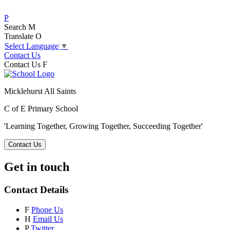
P
Search
M
Translate
O
Select Language
▼
Contact Us
Contact Us
F
Micklehurst All Saints
C of E Primary School
'Learning Together, Growing Together,
Succeeding Together'
Contact Us
Get in touch
Contact Details
F
Phone Us
H
Email Us
P
Twitter