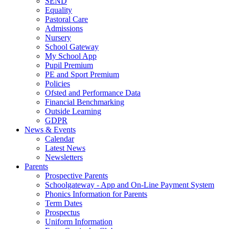
SEND
Equality
Pastoral Care
Admissions
Nursery
School Gateway
My School App
Pupil Premium
PE and Sport Premium
Policies
Ofsted and Performance Data
Financial Benchmarking
Outside Learning
GDPR
News & Events
Calendar
Latest News
Newsletters
Parents
Prospective Parents
Schoolgateway - App and On-Line Payment System
Phonics Information for Parents
Term Dates
Prospectus
Uniform Information