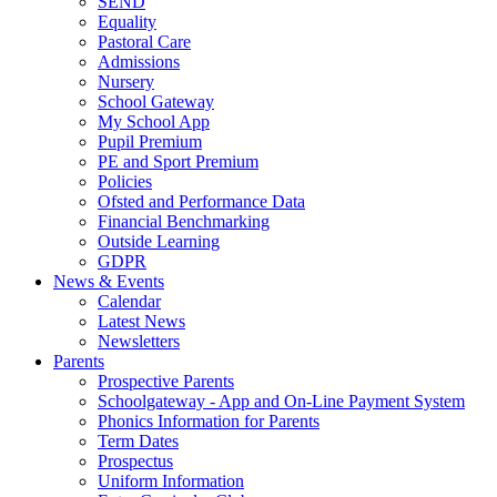
SEND
Equality
Pastoral Care
Admissions
Nursery
School Gateway
My School App
Pupil Premium
PE and Sport Premium
Policies
Ofsted and Performance Data
Financial Benchmarking
Outside Learning
GDPR
News & Events
Calendar
Latest News
Newsletters
Parents
Prospective Parents
Schoolgateway - App and On-Line Payment System
Phonics Information for Parents
Term Dates
Prospectus
Uniform Information