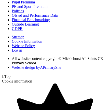
Pupil Premium
PE and Sport Premium
Policies
Ofsted and Performance Data
Financial Benchmarking
Outside Learning
GDPR
Sitemap
Cookie Information
Website Policy
Log in
All website content copyright © Micklehurst All Saints CE
Primary School
Website design by
A
PrimarySite

Top
Cookie information