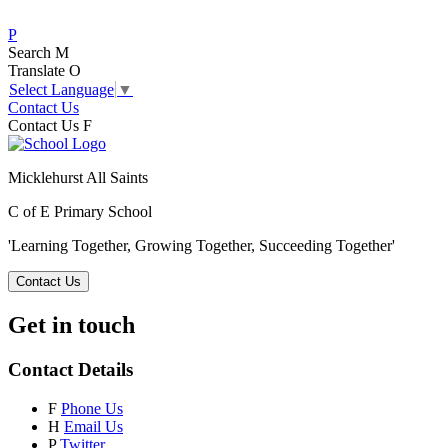
P
Search
M
Translate
O
Select Language
▼
Contact Us
Contact Us
F
Micklehurst All Saints
C of E Primary School
'Learning Together, Growing Together,
Succeeding Together'
Contact Us
Get in touch
Contact Details
F
Phone Us
H
Email Us
P
Twitter