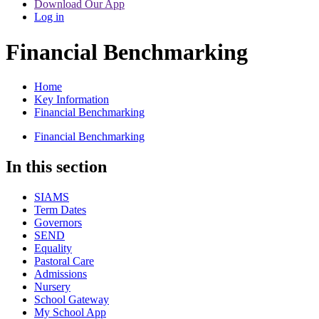
Download Our App
Log in
Financial Benchmarking
Home
Key Information
Financial Benchmarking
Financial Benchmarking
In this section
SIAMS
Term Dates
Governors
SEND
Equality
Pastoral Care
Admissions
Nursery
School Gateway
My School App