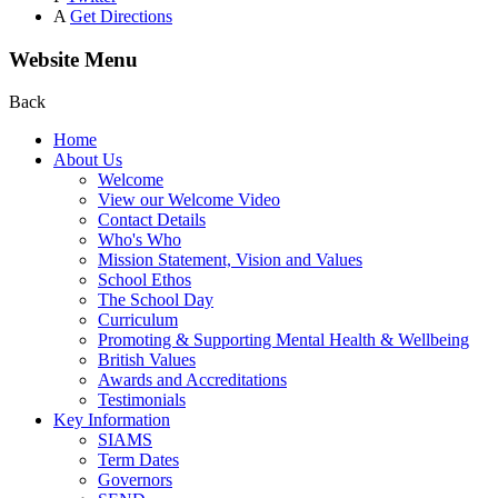
A
Get Directions
Website Menu
Back
Home
About Us
Welcome
View our Welcome Video
Contact Details
Who's Who
Mission Statement, Vision and Values
School Ethos
The School Day
Curriculum
Promoting & Supporting Mental Health & Wellbeing
British Values
Awards and Accreditations
Testimonials
Key Information
SIAMS
Term Dates
Governors