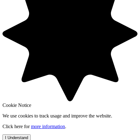
Cookie Notice
We use cookies to track usage and improve the website.
Click here for
more information
.
I Understand