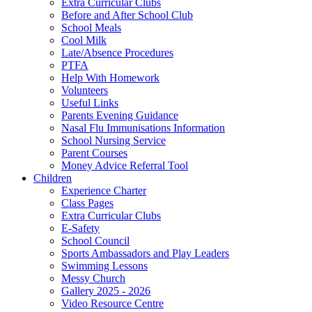
Extra Curricular Clubs
Before and After School Club
School Meals
Cool Milk
Late/Absence Procedures
PTFA
Help With Homework
Volunteers
Useful Links
Parents Evening Guidance
Nasal Flu Immunisations Information
School Nursing Service
Parent Courses
Money Advice Referral Tool
Children
Experience Charter
Class Pages
Extra Curricular Clubs
E-Safety
School Council
Sports Ambassadors and Play Leaders
Swimming Lessons
Messy Church
Gallery 2025 - 2026
Video Resource Centre