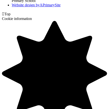
Primary School
Website design by
A
PrimarySite

Top
Cookie information