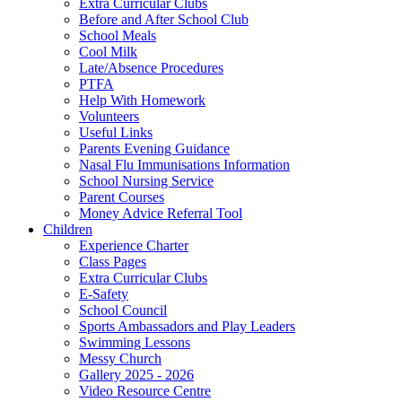
Extra Curricular Clubs
Before and After School Club
School Meals
Cool Milk
Late/Absence Procedures
PTFA
Help With Homework
Volunteers
Useful Links
Parents Evening Guidance
Nasal Flu Immunisations Information
School Nursing Service
Parent Courses
Money Advice Referral Tool
Children
Experience Charter
Class Pages
Extra Curricular Clubs
E-Safety
School Council
Sports Ambassadors and Play Leaders
Swimming Lessons
Messy Church
Gallery 2025 - 2026
Video Resource Centre