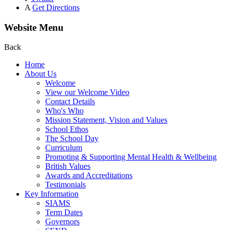
A
Get Directions
Website Menu
Back
Home
About Us
Welcome
View our Welcome Video
Contact Details
Who's Who
Mission Statement, Vision and Values
School Ethos
The School Day
Curriculum
Promoting & Supporting Mental Health & Wellbeing
British Values
Awards and Accreditations
Testimonials
Key Information
SIAMS
Term Dates
Governors