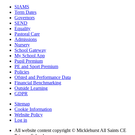
SIAMS
Term Dates
Governors
SEND
Equality
Pastoral Care
Admissions
Nursery
School Gateway
My School App
Pupil Premium
PE and Sport Premium
Policies
Ofsted and Performance Data
Financial Benchmarking
Outside Learning
GDPR
Sitemap
Cookie Information
Website Policy
Log in
All website content copyright © Micklehurst All Saints CE