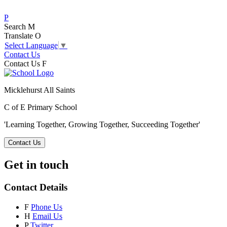
P
Search
M
Translate
O
Select Language
▼
Contact Us
Contact Us
F
Micklehurst All Saints
C of E Primary School
'Learning Together, Growing Together,
Succeeding Together'
Contact Us
Get in touch
Contact Details
F
Phone Us
H
Email Us
P
Twitter