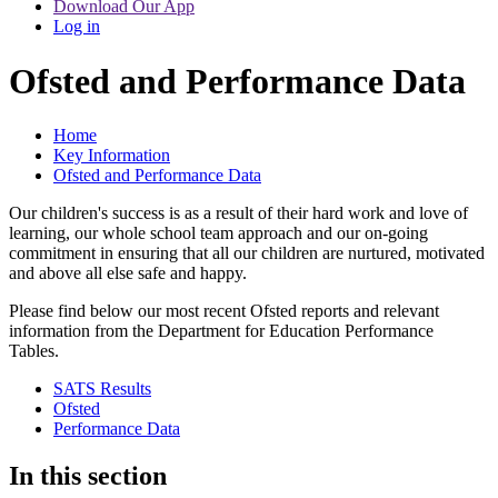
Download Our App
Log in
Ofsted and Performance Data
Home
Key Information
Ofsted and Performance Data
Our children's success is as a result of their hard work and love of
learning, our whole school team approach and our on-going
commitment in ensuring that all our children are nurtured, motivated
and above all else safe and happy.
Please find below our most recent Ofsted reports and relevant
information from the Department for Education Performance
Tables.
SATS Results
Ofsted
Performance Data
In this section