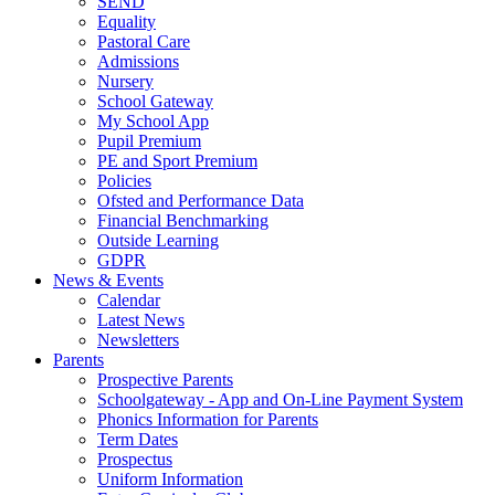
SEND
Equality
Pastoral Care
Admissions
Nursery
School Gateway
My School App
Pupil Premium
PE and Sport Premium
Policies
Ofsted and Performance Data
Financial Benchmarking
Outside Learning
GDPR
News & Events
Calendar
Latest News
Newsletters
Parents
Prospective Parents
Schoolgateway - App and On-Line Payment System
Phonics Information for Parents
Term Dates
Prospectus
Uniform Information