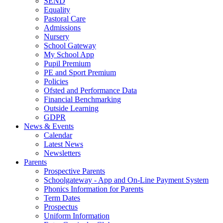
SEND
Equality
Pastoral Care
Admissions
Nursery
School Gateway
My School App
Pupil Premium
PE and Sport Premium
Policies
Ofsted and Performance Data
Financial Benchmarking
Outside Learning
GDPR
News & Events
Calendar
Latest News
Newsletters
Parents
Prospective Parents
Schoolgateway - App and On-Line Payment System
Phonics Information for Parents
Term Dates
Prospectus
Uniform Information