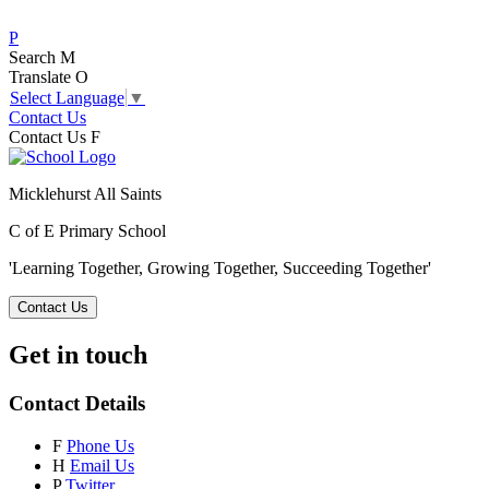
P
Search
M
Translate
O
Select Language
▼
Contact Us
Contact Us
F
Micklehurst All Saints
C of E Primary School
'Learning Together, Growing Together,
Succeeding Together'
Contact Us
Get in touch
Contact Details
F
Phone Us
H
Email Us
P
Twitter