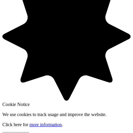
Cookie Notice
We use cookies to track usage and improve the website.
Click here for
more information
.