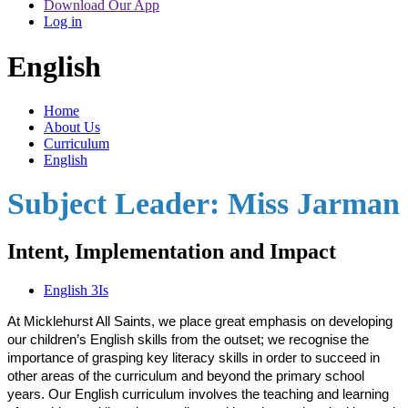
Download Our App
Log in
English
Home
About Us
Curriculum
English
Subject Leader: Miss Jarman
Intent, Implementation and Impact
English 3Is
At Micklehurst All Saints, we place great emphasis on developing
our children’s English skills from the outset; we recognise the
importance of grasping key literacy skills in order to succeed in
other areas of the curriculum and beyond the primary school
years. Our English curriculum involves the teaching and learning