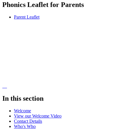
Phonics Leaflet for Parents
Parent Leaflet
In this section
Welcome
View our Welcome Video
Contact Details
Who's Who