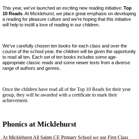
This year, we've launched an exciting new reading initiative:
Top
10 Reads
. At Micklehurst, we place great emphasis on developing
a reading for pleasure culture and we’re hoping that this initiative
will help to instill a love of reading in our children.
We’ve carefully chosen ten books for each class and over the
course of the school year, the children will be given the opportunity
to read all ten. Each set of ten books includes some age-
appropriate classic reads and some newer texts from a diverse
range of authors and genres.
Once the children have read all of the Top 10 Reads for their year
group, they will be awarded with a certificate to mark their
achievement.
Phonics at Micklehurst
At Micklehurst All Saints CE Primary School we use First Class