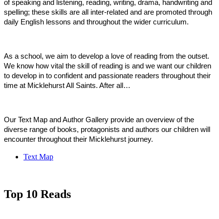
of speaking and listening, reading, writing, drama, handwriting and
spelling; these skills are all inter-related and are promoted through
daily English lessons and throughout the wider curriculum.
As a school, we aim to develop a love of reading from the outset.
We know how vital the skill of reading is and we want our children
to develop in to confident and passionate readers throughout their
time at Micklehurst All Saints. After all…
Our Text Map and Author Gallery provide an overview of the
diverse range of books, protagonists and authors our children will
encounter throughout their Micklehurst journey.
Text Map
Top 10 Reads