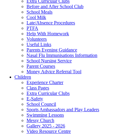
Extra Curricular Clubs
Before and After School Club
School Meals
Cool Milk
Late/Absence Procedures
PTFA
Help With Homework
Volunteers
Useful Links
Parents Evening Guidance
Nasal Flu Immunisations Information
School Nursing Service
Parent Courses
Money Advice Referral Tool
Children
Experience Charter
Class Pages
Extra Curricular Clubs
E-Safety
School Council
Sports Ambassadors and Play Leaders
Swimming Lessons
Messy Church
Gallery 2025 - 2026
Video Resource Centre