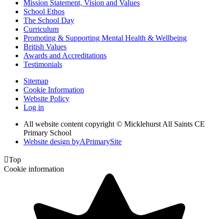
Mission Statement, Vision and Values
School Ethos
The School Day
Curriculum
Promoting & Supporting Mental Health & Wellbeing
British Values
Awards and Accreditations
Testimonials
Sitemap
Cookie Information
Website Policy
Log in
All website content copyright © Micklehurst All Saints CE
Primary School
Website design by
A
PrimarySite

Top
Cookie information