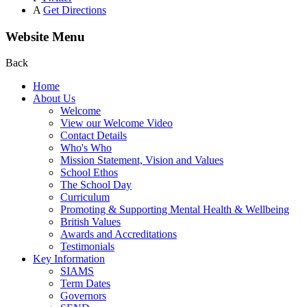
A
Get Directions
Website Menu
Back
Home
About Us
Welcome
View our Welcome Video
Contact Details
Who's Who
Mission Statement, Vision and Values
School Ethos
The School Day
Curriculum
Promoting & Supporting Mental Health & Wellbeing
British Values
Awards and Accreditations
Testimonials
Key Information
SIAMS
Term Dates
Governors