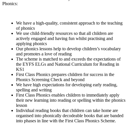
Phonics:
We have a high-quality, consistent approach to the teaching
of phonics
We use child-friendly resources so that all children are
actively engaged and having fun whilst practising and
applying phonics
Our phonics lessons help to develop children’s vocabulary
and promotes a love of reading
The scheme is matched to and exceeds the expectations of
the EYFS ELGs and National Curriculum for Reading in
KS1
First Class Phonics prepares children for success in the
Phonics Screening Check and beyond
We have high expectations for developing early reading,
spelling and writing
First Class Phonics enables children to immediately apply
their new learning into reading or spelling within the phonics
lesson
Individual reading books that children can take home are
organised into phonically decodeable books that are banded
into phases in line with the First Class Phonics Scheme.