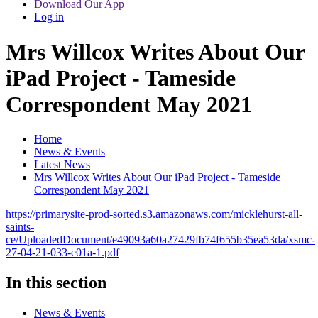
Download Our App
Log in
Mrs Willcox Writes About Our
iPad Project - Tameside
Correspondent May 2021
Home
News & Events
Latest News
Mrs Willcox Writes About Our iPad Project - Tameside
Correspondent May 2021
https://primarysite-prod-sorted.s3.amazonaws.com/micklehurst-all-
saints-
ce/UploadedDocument/e49093a60a27429fb74f655b35ea53da/xsmc-
27-04-21-033-e01a-1.pdf
In this section
News & Events