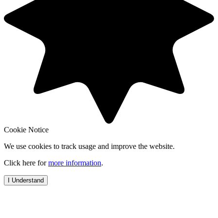
Cookie Notice
We use cookies to track usage and improve the website.
Click here for
more information
.
I Understand