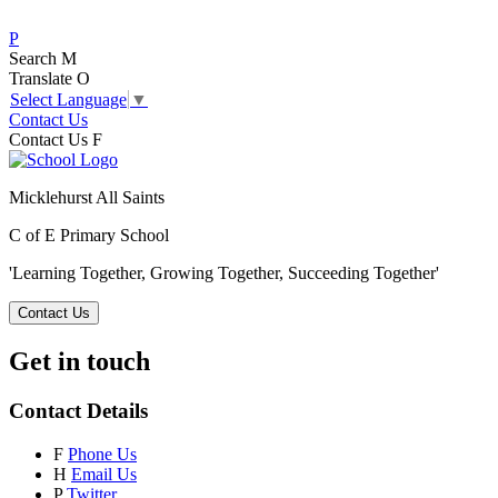
P
Search
M
Translate
O
Select Language
▼
Contact Us
Contact Us
F
Micklehurst All Saints
C of E Primary School
'Learning Together, Growing Together,
Succeeding Together'
Contact Us
Get in touch
Contact Details
F
Phone Us
H
Email Us
P
Twitter