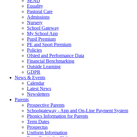
SEND
Equality
Pastoral Care
Admissions
Nursery
School Gateway
My School App
Pupil Premium
PE and Sport Premium
Policies
Ofsted and Performance Data
Financial Benchmarking
Outside Learning
GDPR
News & Events
Calendar
Latest News
Newsletters
Parents
Prospective Parents
Schoolgateway - App and On-Line Payment System
Phonics Information for Parents
Term Dates
Prospectus
Uniform Information