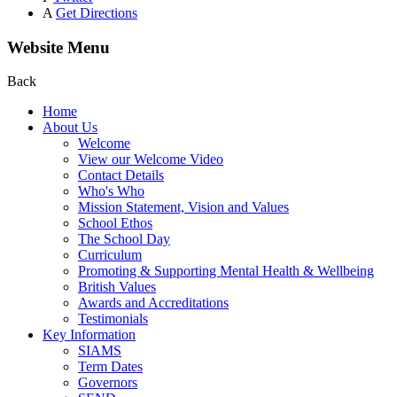
A
Get Directions
Website Menu
Back
Home
About Us
Welcome
View our Welcome Video
Contact Details
Who's Who
Mission Statement, Vision and Values
School Ethos
The School Day
Curriculum
Promoting & Supporting Mental Health & Wellbeing
British Values
Awards and Accreditations
Testimonials
Key Information
SIAMS
Term Dates
Governors