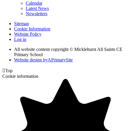
Calendar
Latest News
Newsletters
Sitemap
Cookie Information
Website Policy
Log in
All website content copyright © Micklehurst All Saints CE
Primary School
Website design by
A
PrimarySite

Top
Cookie information