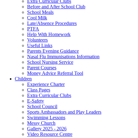
Extra Curricular Clubs
Before and After School Club
School Meals
Cool Milk
Late/Absence Procedures
PTFA
Help With Homework
Volunteers
Useful Links
Parents Evening Guidance
Nasal Flu Immunisations Information
School Nursing Service
Parent Courses
Money Advice Referral Tool
Children
Experience Charter
Class Pages
Extra Curricular Clubs
E-Safety
School Council
Sports Ambassadors and Play Leaders
Swimming Lessons
Messy Church
Gallery 2025 - 2026
Video Resource Centre