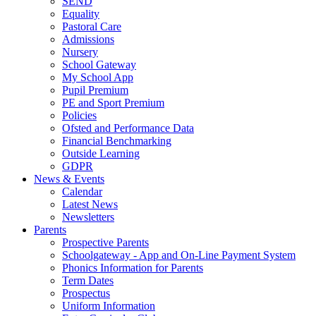
SEND
Equality
Pastoral Care
Admissions
Nursery
School Gateway
My School App
Pupil Premium
PE and Sport Premium
Policies
Ofsted and Performance Data
Financial Benchmarking
Outside Learning
GDPR
News & Events
Calendar
Latest News
Newsletters
Parents
Prospective Parents
Schoolgateway - App and On-Line Payment System
Phonics Information for Parents
Term Dates
Prospectus
Uniform Information