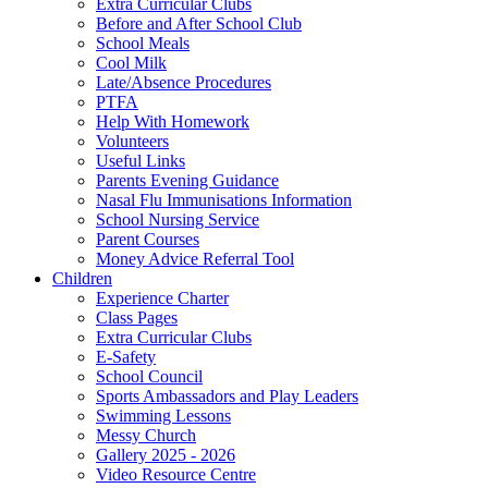
Extra Curricular Clubs
Before and After School Club
School Meals
Cool Milk
Late/Absence Procedures
PTFA
Help With Homework
Volunteers
Useful Links
Parents Evening Guidance
Nasal Flu Immunisations Information
School Nursing Service
Parent Courses
Money Advice Referral Tool
Children
Experience Charter
Class Pages
Extra Curricular Clubs
E-Safety
School Council
Sports Ambassadors and Play Leaders
Swimming Lessons
Messy Church
Gallery 2025 - 2026
Video Resource Centre