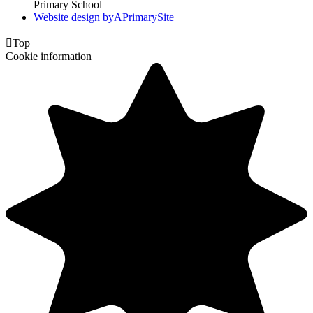
Primary School
Website design by
A
PrimarySite

Top
Cookie information