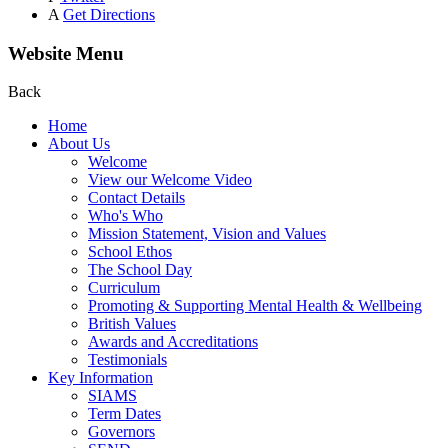
A
Get Directions
Website Menu
Back
Home
About Us
Welcome
View our Welcome Video
Contact Details
Who's Who
Mission Statement, Vision and Values
School Ethos
The School Day
Curriculum
Promoting & Supporting Mental Health & Wellbeing
British Values
Awards and Accreditations
Testimonials
Key Information
SIAMS
Term Dates
Governors