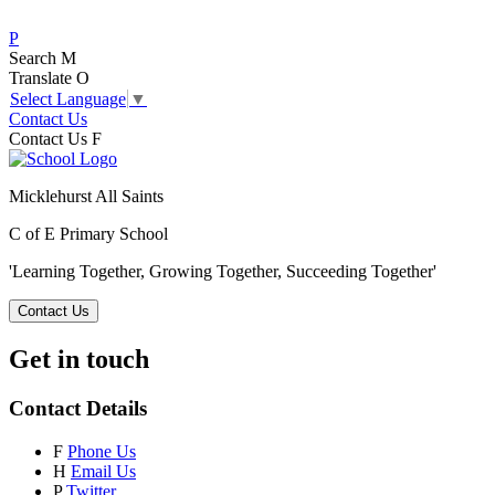
P
Search
M
Translate
O
Select Language
▼
Contact Us
Contact Us
F
Micklehurst All Saints
C of E Primary School
'Learning Together, Growing Together,
Succeeding Together'
Contact Us
Get in touch
Contact Details
F
Phone Us
H
Email Us
P
Twitter