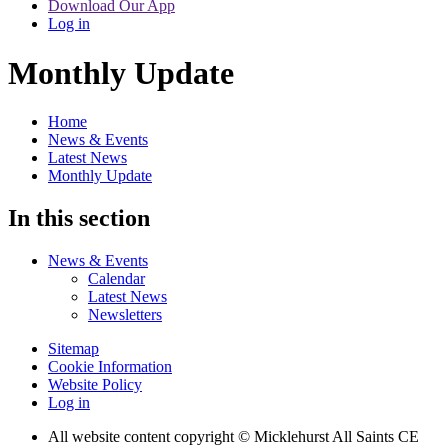
Download Our App
Log in
Monthly Update
Home
News & Events
Latest News
Monthly Update
In this section
News & Events
Calendar
Latest News
Newsletters
Sitemap
Cookie Information
Website Policy
Log in
All website content copyright © Micklehurst All Saints CE