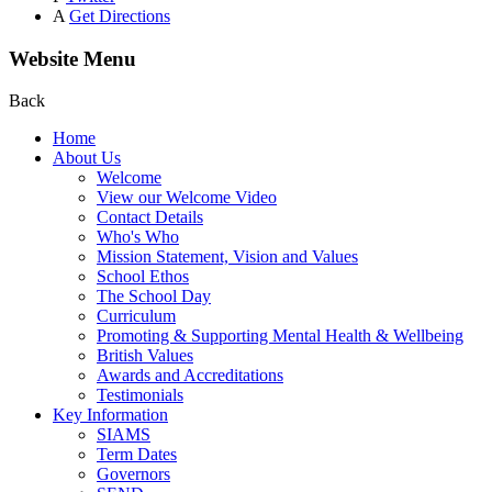
A
Get Directions
Website Menu
Back
Home
About Us
Welcome
View our Welcome Video
Contact Details
Who's Who
Mission Statement, Vision and Values
School Ethos
The School Day
Curriculum
Promoting & Supporting Mental Health & Wellbeing
British Values
Awards and Accreditations
Testimonials
Key Information
SIAMS
Term Dates
Governors