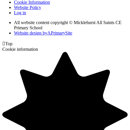
Cookie Information
Website Policy
Log in
All website content copyright © Micklehurst All Saints CE
Primary School
Website design by
A
PrimarySite

Top
Cookie information