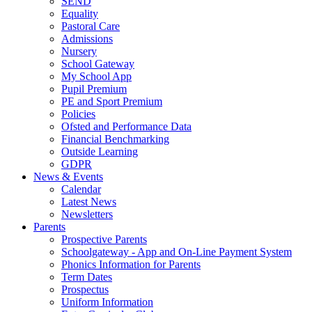
SEND
Equality
Pastoral Care
Admissions
Nursery
School Gateway
My School App
Pupil Premium
PE and Sport Premium
Policies
Ofsted and Performance Data
Financial Benchmarking
Outside Learning
GDPR
News & Events
Calendar
Latest News
Newsletters
Parents
Prospective Parents
Schoolgateway - App and On-Line Payment System
Phonics Information for Parents
Term Dates
Prospectus
Uniform Information