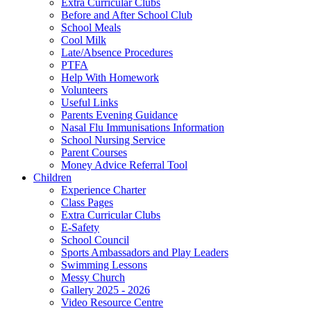
Extra Curricular Clubs
Before and After School Club
School Meals
Cool Milk
Late/Absence Procedures
PTFA
Help With Homework
Volunteers
Useful Links
Parents Evening Guidance
Nasal Flu Immunisations Information
School Nursing Service
Parent Courses
Money Advice Referral Tool
Children
Experience Charter
Class Pages
Extra Curricular Clubs
E-Safety
School Council
Sports Ambassadors and Play Leaders
Swimming Lessons
Messy Church
Gallery 2025 - 2026
Video Resource Centre