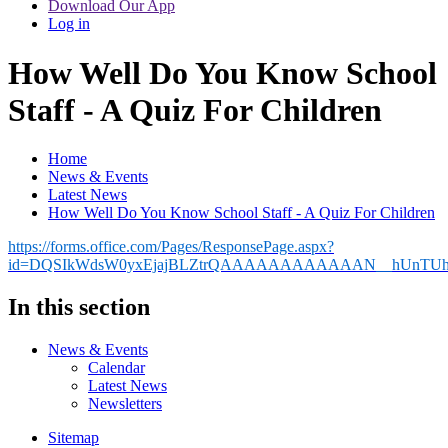
Download Our App
Log in
How Well Do You Know School
Staff - A Quiz For Children
Home
News & Events
Latest News
How Well Do You Know School Staff - A Quiz For Children
https://forms.office.com/Pages/ResponsePage.aspx?
id=DQSIkWdsW0yxEjajBLZtrQAAAAAAAAAAAAN__hUnTU
In this section
News & Events
Calendar
Latest News
Newsletters
Sitemap