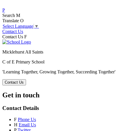
P
Search
M
Translate
O
Select Language
▼
Contact Us
Contact Us
F
Micklehurst All Saints
C of E Primary School
'Learning Together, Growing Together,
Succeeding Together'
Contact Us
Get in touch
Contact Details
F
Phone Us
H
Email Us
P
Twitter