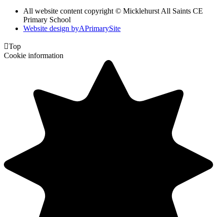
All website content copyright © Micklehurst All Saints CE
Primary School
Website design by
A
PrimarySite

Top
Cookie information