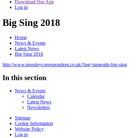
Download Our App
Log in
Big Sing 2018
Home
News & Events
Latest News
Big Sing 2018
http://www.mossleycorrespondent.co.uk/?tag=tameside-big-sing
In this section
News & Events
Calendar
Latest News
Newsletters
Sitemap
Cookie Information
Website Policy
Log in