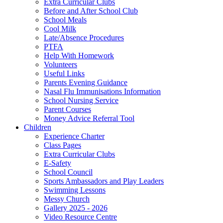
Extra Curricular Clubs
Before and After School Club
School Meals
Cool Milk
Late/Absence Procedures
PTFA
Help With Homework
Volunteers
Useful Links
Parents Evening Guidance
Nasal Flu Immunisations Information
School Nursing Service
Parent Courses
Money Advice Referral Tool
Children
Experience Charter
Class Pages
Extra Curricular Clubs
E-Safety
School Council
Sports Ambassadors and Play Leaders
Swimming Lessons
Messy Church
Gallery 2025 - 2026
Video Resource Centre