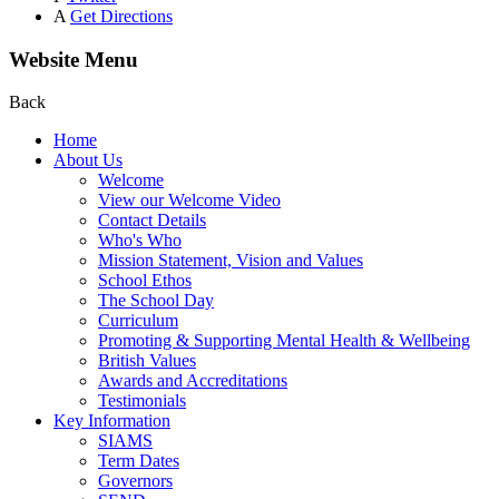
A
Get Directions
Website Menu
Back
Home
About Us
Welcome
View our Welcome Video
Contact Details
Who's Who
Mission Statement, Vision and Values
School Ethos
The School Day
Curriculum
Promoting & Supporting Mental Health & Wellbeing
British Values
Awards and Accreditations
Testimonials
Key Information
SIAMS
Term Dates
Governors