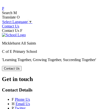
P
Search
M
Translate
O
Select Language
▼
Contact Us
Contact Us
F
Micklehurst All Saints
C of E Primary School
'Learning Together, Growing Together,
Succeeding Together'
Contact Us
Get in touch
Contact Details
F
Phone Us
H
Email Us
P
Twitter