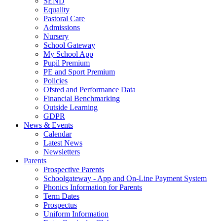
SEND
Equality
Pastoral Care
Admissions
Nursery
School Gateway
My School App
Pupil Premium
PE and Sport Premium
Policies
Ofsted and Performance Data
Financial Benchmarking
Outside Learning
GDPR
News & Events
Calendar
Latest News
Newsletters
Parents
Prospective Parents
Schoolgateway - App and On-Line Payment System
Phonics Information for Parents
Term Dates
Prospectus
Uniform Information